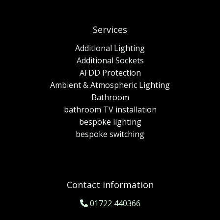
Services
Additional Lighting
Additional Sockets
AFDD Protection
Ambient & Atmospheric Lighting
Bathroom
bathroom TV installation
bespoke lighting
bespoke switching
Contact information
01722 440366