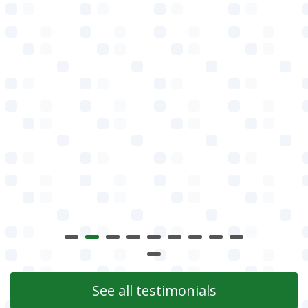
See all testimonials