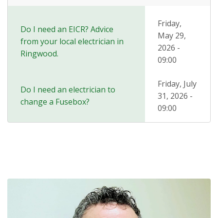
Friday,
Do I need an EICR? Advice
May 29,
from your local electrician in
2026 -
Ringwood.
09:00
Friday, July
Do I need an electrician to
31, 2026 -
change a Fusebox?
09:00