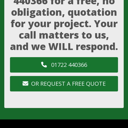
440366
for a free, no
obligation, quotation
for your project. Your
call matters to us,
and we WILL respond.
01722 440366
OR REQUEST A FREE QUOTE