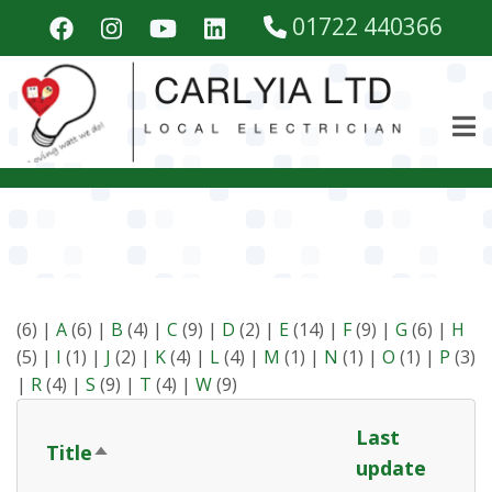
Skip
01722 440366
to
main
content
(6)
|
A
(6)
|
B
(4)
|
C
(9)
|
D
(2)
|
E
(14)
|
F
(9)
|
G
(6)
|
H
(5)
|
I
(1)
|
J
(2)
|
K
(4)
|
L
(4)
|
M
(1)
|
N
(1)
|
O
(1)
|
P
(3)
|
R
(4)
|
S
(9)
|
T
(4)
|
W
(9)
Last
Title
Sort
update
descending