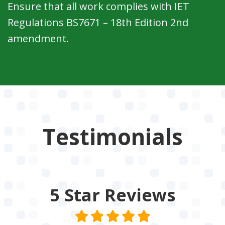
Ensure that all work complies with IET
Regulations BS7671 – 18th Edition 2nd
amendment.
Testimonials
5 Star
Reviews