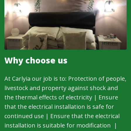
Why choose us
At Carlyia our job is to: Protection of people,
livestock and property against shock and
the thermal effects of electricity | Ensure
that the electrical installation is safe for
continued use | Ensure that the electrical
installation is suitable for modification |