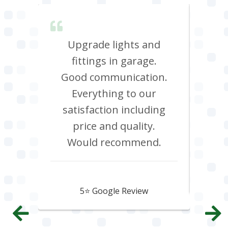
lent &
Upgrade lights and
I n
red.
fittings in garage.
oven
d it &
Good communication.
att
im to
Everything to our
c
satisfaction including
effi
price and quality.
Would recommend.
Howard Hawtin
5⭐️ Google Review