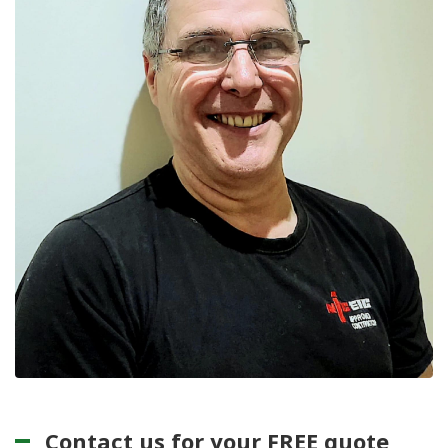
Contact us for your FREE quote