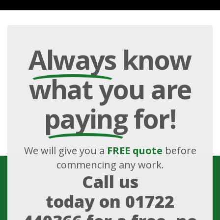
Always
know
what you are
paying
for!
We will give you a
FREE quote
before
commencing any work.
Call us
today on
01722