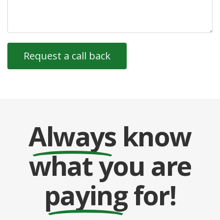
Always
know
what you are
paying
for!