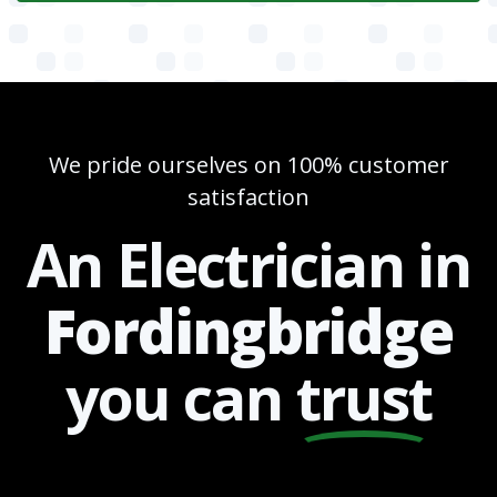
We pride ourselves on 100% customer
satisfaction
An Electrician in
Fordingbridge
you can
trust