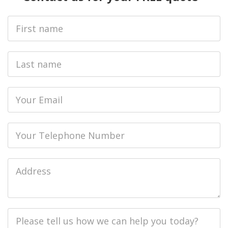
First
Name
Last
name
Email
Phone
Job
Address
Job
Description