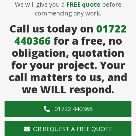
We will give you a
FREE quote
before
commencing any work.
Call us today on
01722
440366
for a free, no
obligation, quotation
for your project. Your
call matters to us, and
we WILL respond.
01722 440366
OR REQUEST A FREE QUOTE