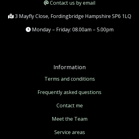
Contact us by email
3 Mayfly Close, Fordingbridge Hampshire SP6 1LQ
Monday – Friday: 08.00am – 5.00pm
Information
Terms and conditions
Frequently asked questions
Contact me
Meet the Team
Service areas