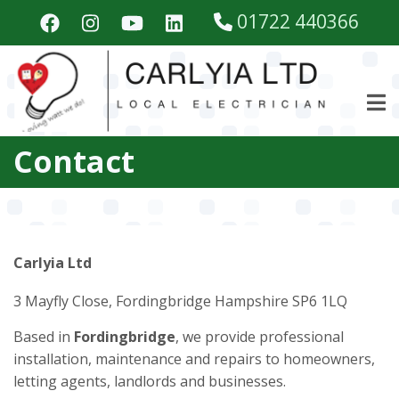
Skip
01722 440366
to
main
content
Contact
Carlyia Ltd
3 Mayfly Close, Fordingbridge Hampshire SP6 1LQ
Based in
Fordingbridge
, we provide professional
installation, maintenance and repairs to homeowners,
letting agents, landlords and businesses.