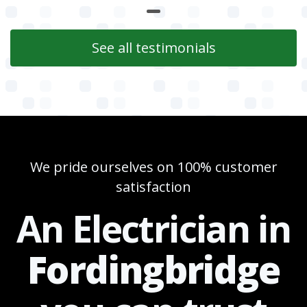
See all testimonials
We pride ourselves on 100% customer
satisfaction
An Electrician in
Fordingbridge