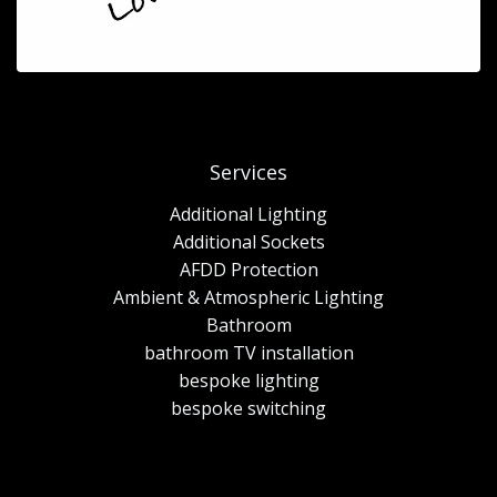
Services
Additional Lighting
Additional Sockets
AFDD Protection
Ambient & Atmospheric Lighting
Bathroom
bathroom TV installation
bespoke lighting
bespoke switching