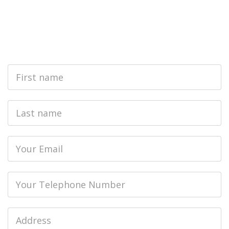
First
Name
Last
name
Email
Phone
Job
Address