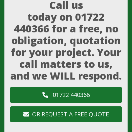
Call us
today on
01722
440366
for a free, no
obligation, quotation
for your project. Your
call matters to us,
and we WILL respond.
01722 440366
OR REQUEST A FREE QUOTE