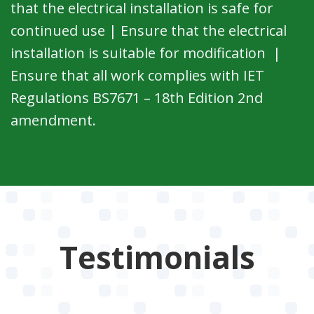
that the electrical installation is safe for
continued use | Ensure that the electrical
installation is suitable for modification |
Ensure that all work complies with IET
Regulations BS7671 – 18th Edition 2nd
amendment.
Testimonials