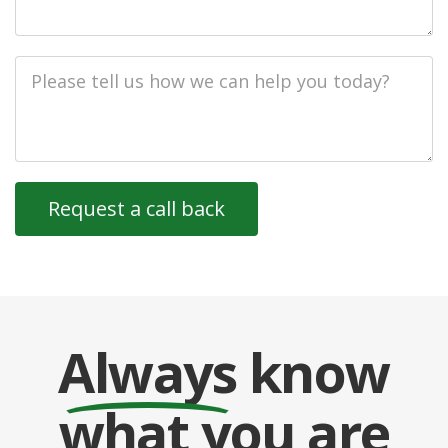
Job
Description
Always
know
what you are