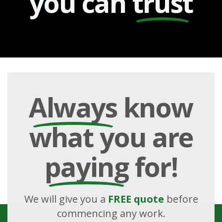
you can
trust
Always
know
what you are
paying
for!
We will give you a
FREE quote
before
commencing any work.