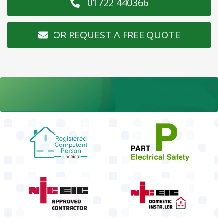
01722 440366
OR REQUEST A FREE QUOTE