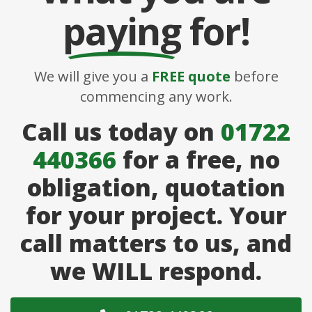
paying
for!
We will give you a
FREE quote
before
commencing any work.
Call us today on
01722
440366
for a free, no
obligation, quotation
for your project. Your
call matters to us, and
we WILL respond.