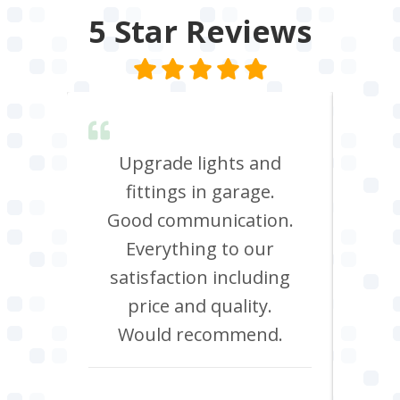
5 Star
Reviews
lent &
Upgrade lights and
I n
red.
fittings in garage.
oven
d it &
Good communication.
att
im to
Everything to our
c
satisfaction including
effi
price and quality.
Would recommend.
Howard Hawtin