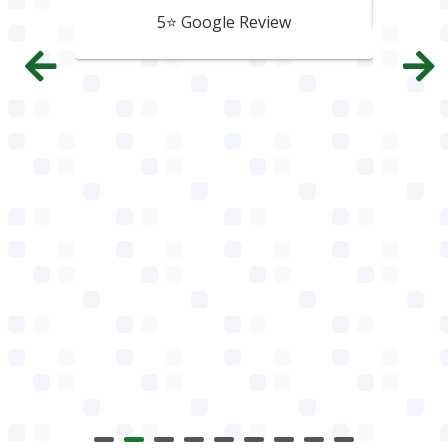
5⭐️ Google Review