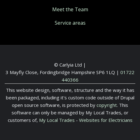
Meet the Team
Service areas
© Carlyia Ltd |
3 Mayfly Close, Fordingbridge Hampshire SP6 1LQ
|
01722
440366
This website design, software, structure and the way it has
been packaged, including it's custom code outside of Drupal
open source software, is protected by
copyright
. This
software can only be managed by My Local Trades, or
customers of,
My Local Trades
-
Websites for Electricians