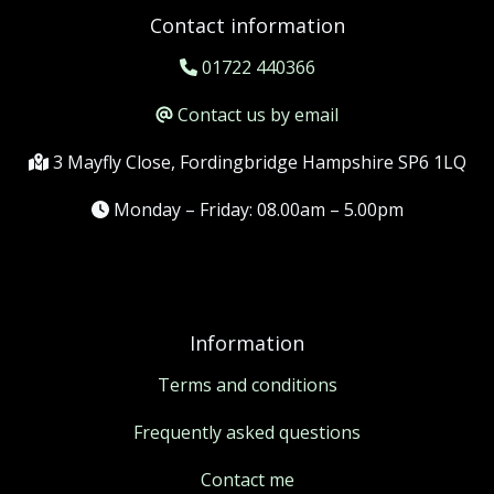
Contact information
01722 440366
Contact us by email
3 Mayfly Close, Fordingbridge Hampshire SP6 1LQ
Monday – Friday: 08.00am – 5.00pm
Information
Terms and conditions
Frequently asked questions
Contact me