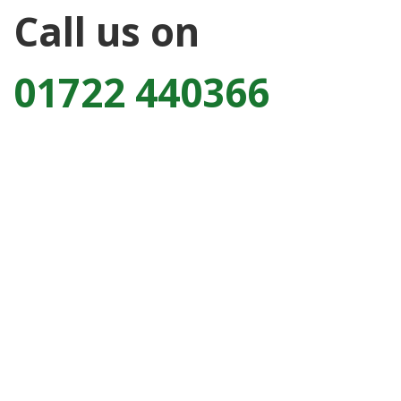
Call us on
01722 440366