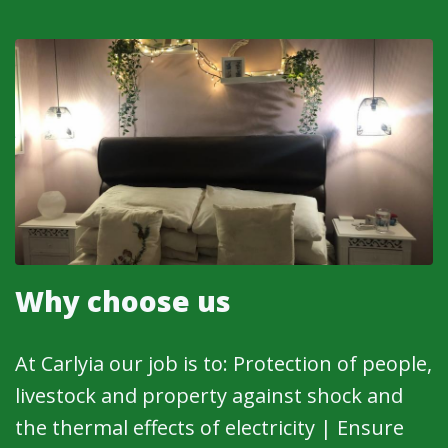
Why choose us
At Carlyia our job is to: Protection of people,
livestock and property against shock and
the thermal effects of electricity | Ensure