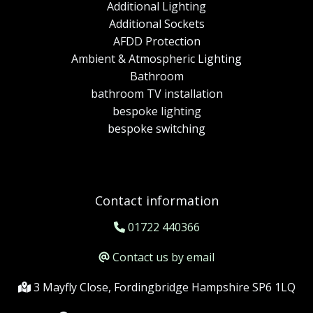
Additional Lighting
Additional Sockets
AFDD Protection
Ambient & Atmospheric Lighting
Bathroom
bathroom TV installation
bespoke lighting
bespoke switching
Contact information
01722 440366
Contact us by email
3 Mayfly Close, Fordingbridge Hampshire SP6 1LQ