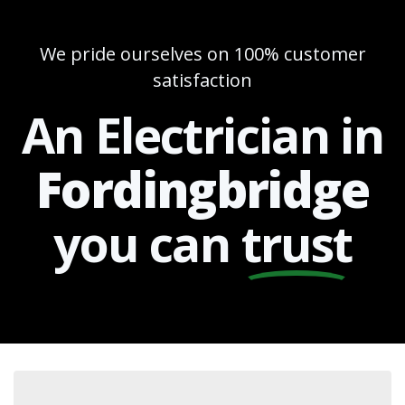
We pride ourselves on 100% customer
satisfaction
An Electrician in
Fordingbridge
you can
trust