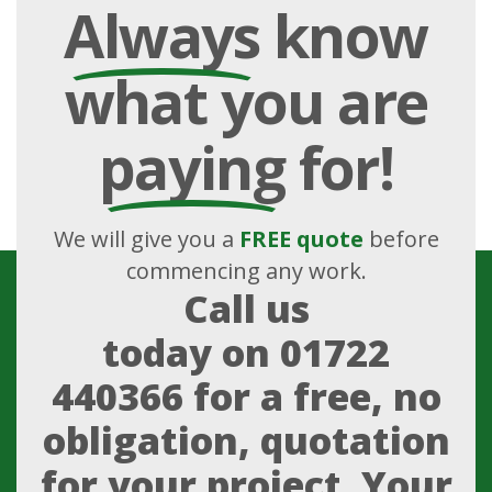
Always
know
what you are
paying
for!
We will give you a
FREE quote
before
commencing any work.
Call us
today on
01722
440366
for a free, no
obligation, quotation
for your project. Your