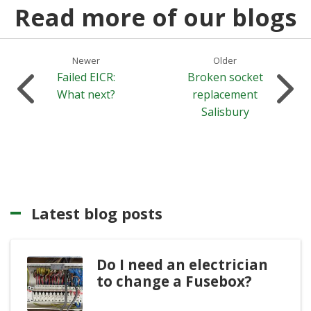
Read more of our blogs
Newer
Older
Failed EICR:
Broken socket
What next?
replacement
Salisbury
Latest blog posts
Do I need an electrician
to change a Fusebox?