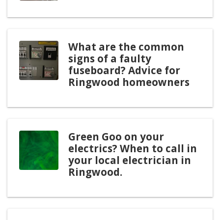
What are the common
signs of a faulty
fuseboard? Advice for
Ringwood homeowners
Green Goo on your
electrics? When to call in
your local electrician in
Ringwood.