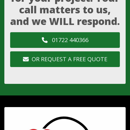
call matters to us,
and we WILL respond.
01722 440366
OR REQUEST A FREE QUOTE