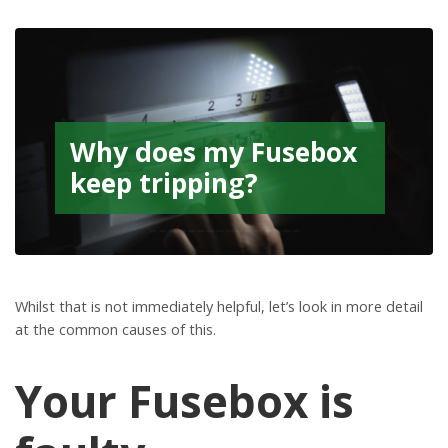
Why does my Fusebox
keep tripping?
Whilst that is not immediately helpful, let’s look in more detail
at the common causes of this.
Your Fusebox is