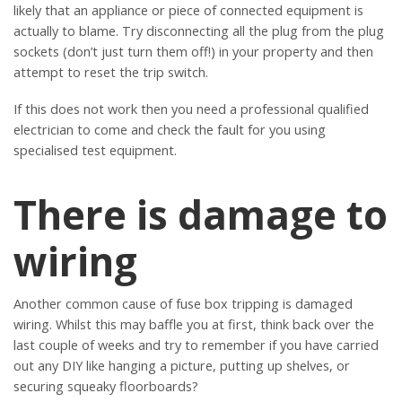
likely that an appliance or piece of connected equipment is
actually to blame. Try disconnecting all the plug from the plug
sockets (don’t just turn them off!) in your property and then
attempt to reset the trip switch.
If this does not work then you need a professional qualified
electrician to come and check the fault for you using
specialised test equipment.
There is damage to
wiring
Another common cause of fuse box tripping is damaged
wiring. Whilst this may baffle you at first, think back over the
last couple of weeks and try to remember if you have carried
out any DIY like hanging a picture, putting up shelves, or
securing squeaky floorboards?