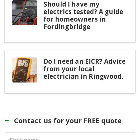
Should I have my
electrics tested? A guide
for homeowners in
Fordingbridge
Do I need an EICR? Advice
from your local
electrician in Ringwood.
Contact us for your FREE quote
First