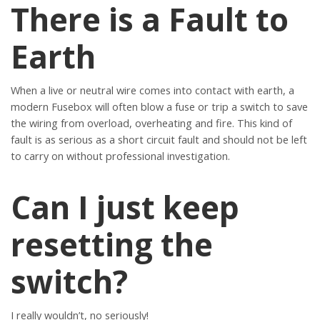
There is a Fault to
Earth
When a live or neutral wire comes into contact with earth, a
modern Fusebox will often blow a fuse or trip a switch to save
the wiring from overload, overheating and fire. This kind of
fault is as serious as a short circuit fault and should not be left
to carry on without professional investigation.
Can I just keep
resetting the
switch?
I really wouldn’t, no seriously!