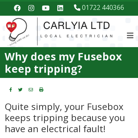
Skip
01722 440366
to
main
content
Why does my Fusebox
keep tripping?
Quite simply, your Fusebox
keeps tripping because you
have an electrical fault!