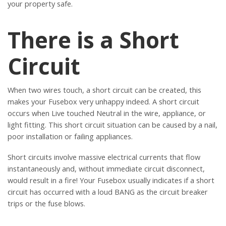
your property safe.
There is a Short
Circuit
When two wires touch, a short circuit can be created, this
makes your Fusebox very unhappy indeed. A short circuit
occurs when Live touched Neutral in the wire, appliance, or
light fitting. This short circuit situation can be caused by a nail,
poor installation or failing appliances.
Short circuits involve massive electrical currents that flow
instantaneously and, without immediate circuit disconnect,
would result in a fire! Your Fusebox usually indicates if a short
circuit has occurred with a loud BANG as the circuit breaker
trips or the fuse blows.