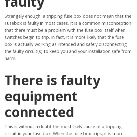
faulty
Strangely enough, a tripping fuse box does not mean that the
Fusebox is faulty in most cases. It is a common misconception
that there must be a problem with the fuse box itself when
switches begin to trip. In fact, it is more likely that the fuse
box is actually working as intended and safely disconnecting
the faulty circuit(s) to keep you and your installation safe from
harm.
There is faulty
equipment
connected
This is without a doubt the most likely cause of a tripping
circuit in your fuse box. When the fuse box trips, it is more