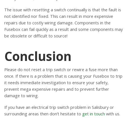
The issue with resetting a switch continually is that the fault is
not identified nor fixed. This can result in more expensive
repairs due to costly wiring damage. Components in the
Fusebox can fail quickly as a result and some components may
be obsolete or difficult to source!
Conclusion
Please do not reset a trip switch or rewire a fuse more than
once. If there is a problem that is causing your Fusebox to trip
it needs immediate investigation to ensure your safety,
prevent mega expensive repairs and to prevent further
damage to wiring.
If you have an electrical trip switch problem in Salisbury or
surrounding areas then don’t hesitate to
get in touch
with us.