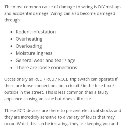
The most common cause of damage to wiring is DIY mishaps
and accidental damage. Wiring can also become damaged
through:
Rodent infestation
Overheating
Overloading
Moisture ingress
General wear and tear / age
There are loose connections
Occasionally an RCD / RCB / RCCB trip switch can operate if
there are loose connections on a circuit / in the fuse box /
outside in the street. This is less common than a faulty
appliance causing an issue but does still occur.
These RCD devices are there to prevent electrical shocks and
they are incredibly sensitive to a variety of faults that may
occur. Whilst this can be irritating, they are keeping you and