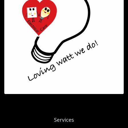
Services