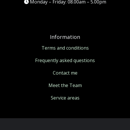
Monday – Friday: 08.00am – 5.00pm
Information
Terms and conditions
Frequently asked questions
Contact me
Meet the Team
Service areas