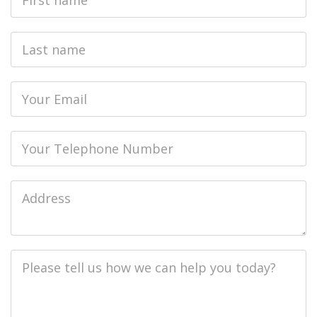
Name
Last
name
Email
Phone
Job
Address
Job
Description