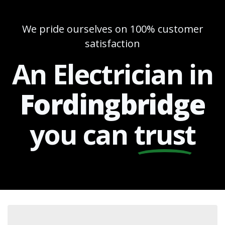
We pride ourselves on 100% customer
satisfaction
An Electrician in
Fordingbridge
you can
trust