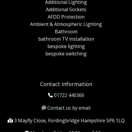
Additional Lighting
Additional Sockets
AFDD Protection
Ambient & Atmospheric Lighting
Bathroom
bathroom TV installation
bespoke lighting
bespoke switching
Contact information
01722 440366
Contact us by email
3 Mayfly Close, Fordingbridge Hampshire SP6 1LQ