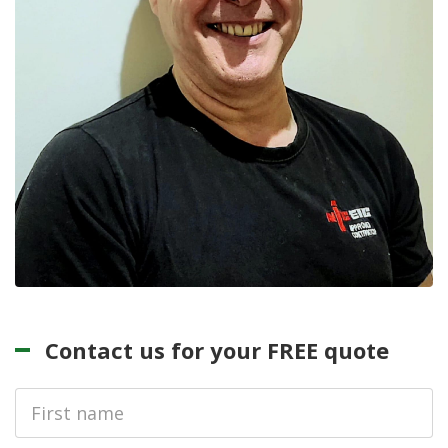
Contact us for your FREE quote
First
Name