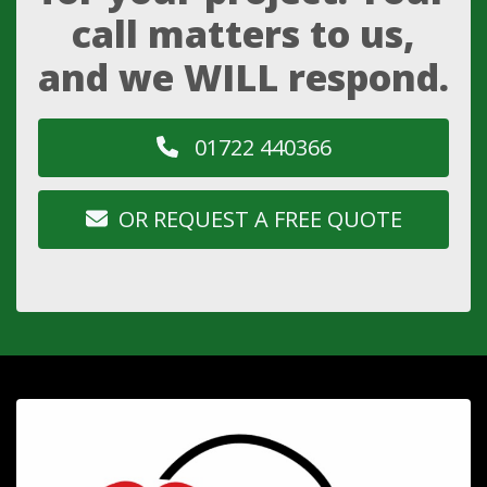
call matters to us,
and we WILL respond.
01722 440366
OR REQUEST A FREE QUOTE