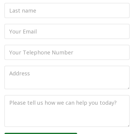
Last
name
Email
Phone
Job
Address
Job
Description