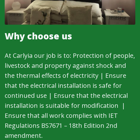
Why choose us
At Carlyia our job is to: Protection of people,
livestock and property against shock and
the thermal effects of electricity | Ensure
that the electrical installation is safe for
continued use | Ensure that the electrical
installation is suitable for modification |
Ensure that all work complies with IET
Regulations BS7671 – 18th Edition 2nd
amendment.