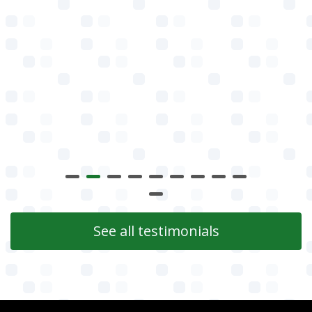
See all testimonials