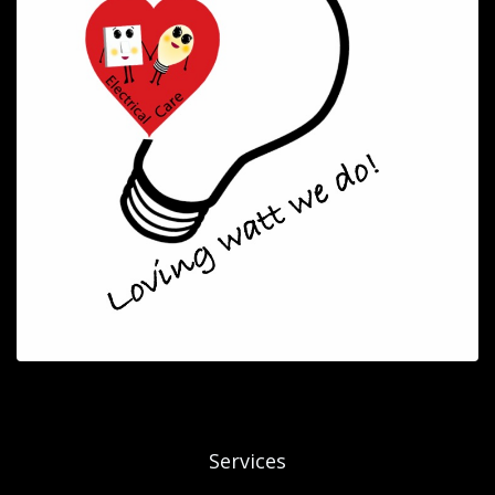
Services