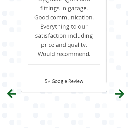
red.
fittings in garage.
oven
d it &
Good communication.
att
im to
Everything to our
c
satisfaction including
effi
price and quality.
Would recommend.
Howard Hawtin
5⭐️ Google Review