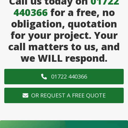
Call us today on
01722
440366
for a free, no
obligation, quotation
for your project. Your
call matters to us, and
we WILL respond.
01722 440366
OR REQUEST A FREE QUOTE