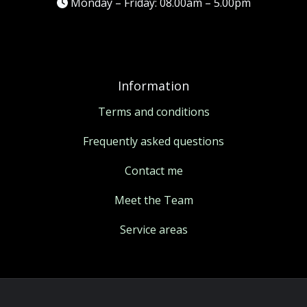
Monday – Friday: 08.00am – 5.00pm
Information
Terms and conditions
Frequently asked questions
Contact me
Meet the Team
Service areas