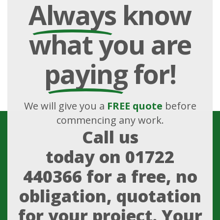
Always
know
what you are
paying
for!
We will give you a
FREE quote
before
commencing any work.
Call us
today on
01722
440366
for a free, no
obligation, quotation
for your project. Your