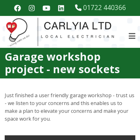
Skip
01722 440366
to
main
content
Garage workshop
project - new sockets
Just finished a user friendly garage workshop - trust us
- we listen to your concerns and this enables us to
make a plan to elevate your concerns and make your
space work for you.