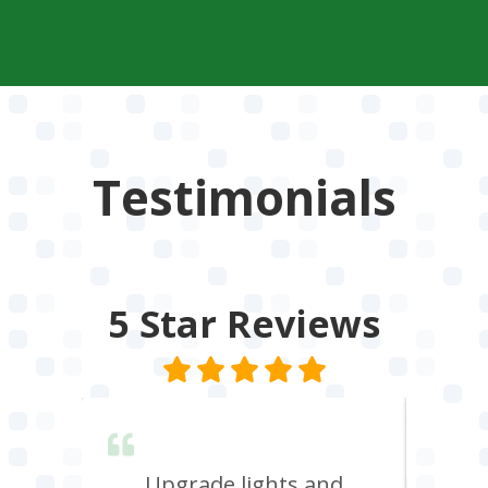
Testimonials
5 Star
Reviews
lent &
Upgrade lights and
I n