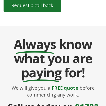
Always
know
what you are
paying
for!
We will give you a
FREE quote
before
commencing any work.