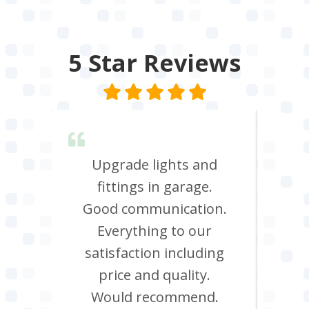
5 Star
Reviews
lent &
Upgrade lights and
I n
red.
fittings in garage.
oven
d it &
Good communication.
att
im to
Everything to our
c
satisfaction including
effi
price and quality.
Would recommend.