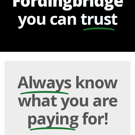
Fordingbridge
you can
trust
Always
know
what you are
paying
for!