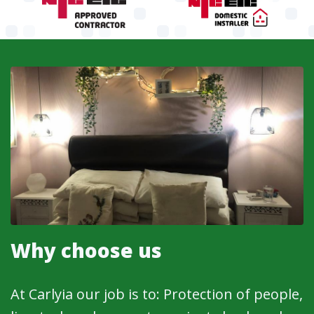
Why choose us
At Carlyia our job is to: Protection of people,