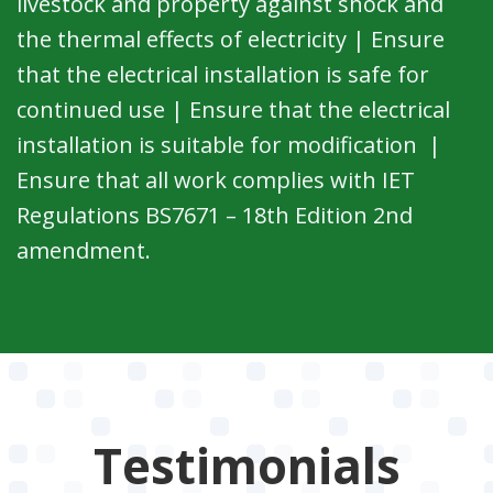
livestock and property against shock and
the thermal effects of electricity | Ensure
that the electrical installation is safe for
continued use | Ensure that the electrical
installation is suitable for modification |
Ensure that all work complies with IET
Regulations BS7671 – 18th Edition 2nd
amendment.
Testimonials