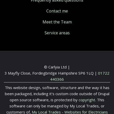
Contact me
Meet the Team
Service areas
© Carlyia Ltd |
3 Mayfly Close, Fordingbridge Hampshire SP6 1LQ
|
01722
440366
This website design, software, structure and the way it has
been packaged, including it's custom code outside of Drupal
open source software, is protected by
copyright
. This
software can only be managed by My Local Trades, or
customers of,
My Local Trades
-
Websites for Electricians