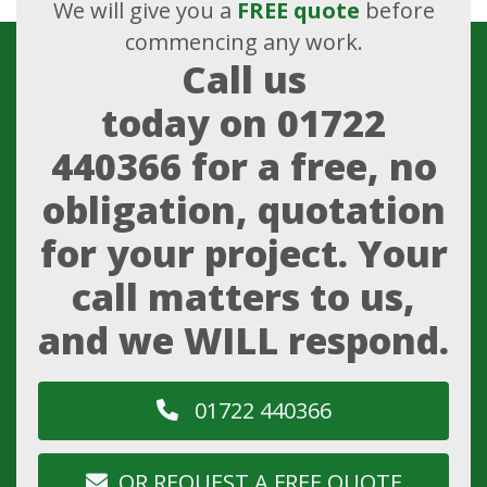
We will give you a
FREE quote
before
commencing any work.
Call us
today on
01722
440366
for a free, no
obligation, quotation
for your project. Your
call matters to us,
and we WILL respond.
01722 440366
OR REQUEST A FREE QUOTE