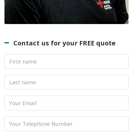
Contact us for your FREE quote
First
Name
Last
name
Email
Phone