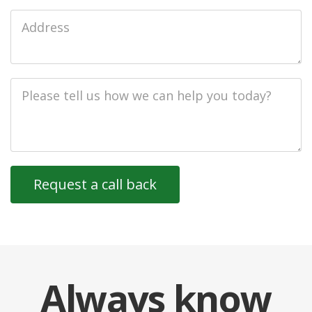
Job
Address
Job
Description
Always
know