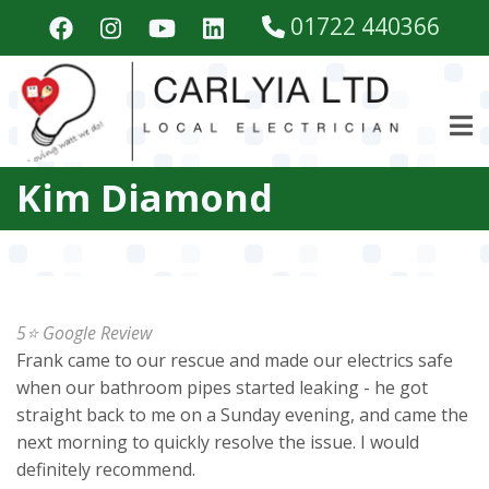
Skip
01722 440366
to
main
content
Kim Diamond
5⭐️ Google Review
Frank came to our rescue and made our electrics safe
when our bathroom pipes started leaking - he got
straight back to me on a Sunday evening, and came the
next morning to quickly resolve the issue. I would
definitely recommend.