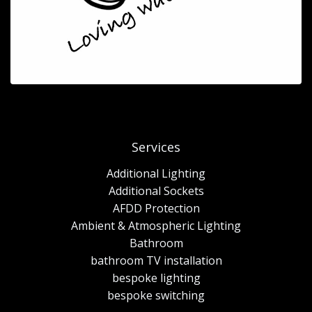
Services
Additional Lighting
Additional Sockets
AFDD Protection
Ambient & Atmospheric Lighting
Bathroom
bathroom TV installation
bespoke lighting
bespoke switching