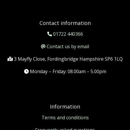
Contact information
01722 440366
Contact us by email
3 Mayfly Close, Fordingbridge Hampshire SP6 1LQ
Monday – Friday: 08.00am – 5.00pm
Information
Terms and conditions
Frequently asked questions