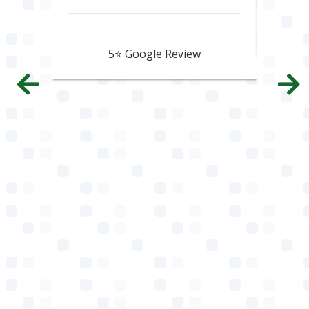
Howard Hawtin
5⭐️ Google Review