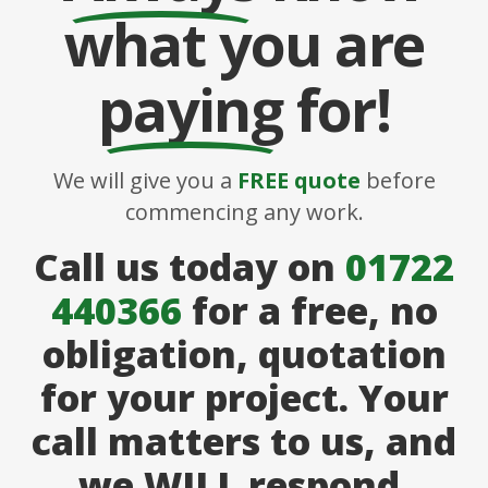
what you are
paying
for!
We will give you a
FREE quote
before
commencing any work.
Call us today on
01722
440366
for a free, no
obligation, quotation
for your project. Your
call matters to us, and
we WILL respond.