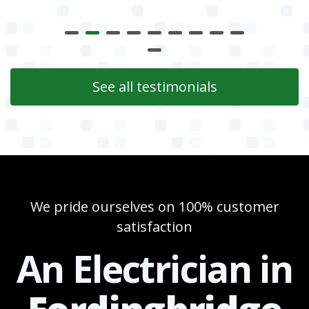
See all testimonials
We pride ourselves on 100% customer
satisfaction
An Electrician in