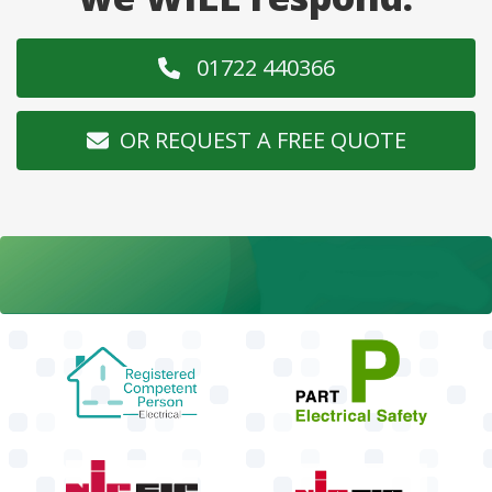
01722 440366
OR REQUEST A FREE QUOTE