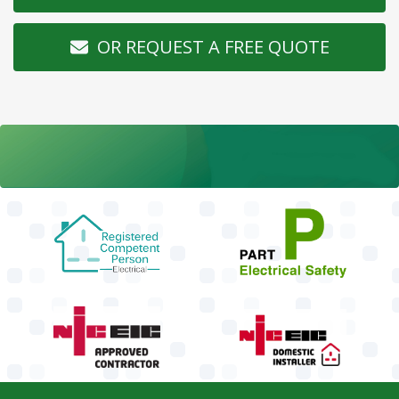
OR REQUEST A FREE QUOTE