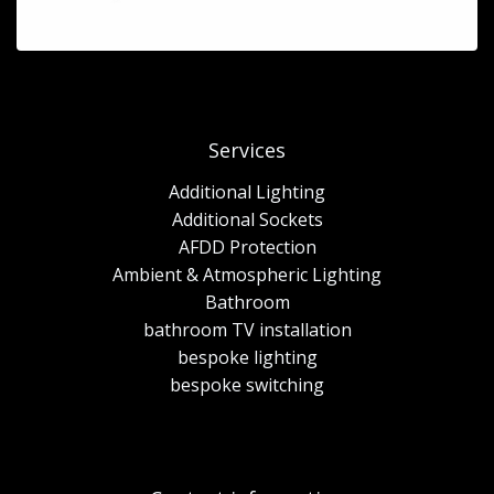
Services
Additional Lighting
Additional Sockets
AFDD Protection
Ambient & Atmospheric Lighting
Bathroom
bathroom TV installation
bespoke lighting
bespoke switching