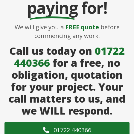
paying
for!
We will give you a
FREE quote
before
commencing any work.
Call us today on
01722
440366
for a free, no
obligation, quotation
for your project. Your
call matters to us, and
we WILL respond.
01722 440366