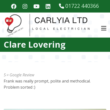
Skip
01722 440366
to
main
content
Clare Lovering
5⭐️ Google Review
Frank was really prompt, polite and methodical.
Problem sorted :)