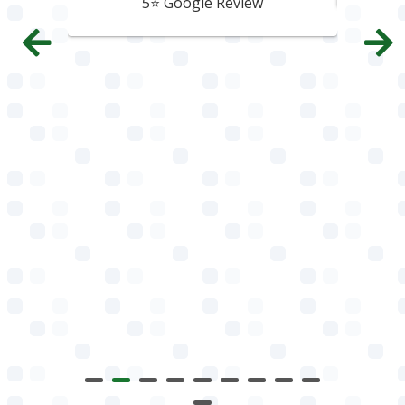
5⭐️ Google Review