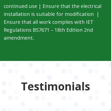
continued use | Ensure that the electrical
installation is suitable for modification |
Ensure that all work complies with IET
Regulations BS7671 – 18th Edition 2nd
amendment.
Testimonials