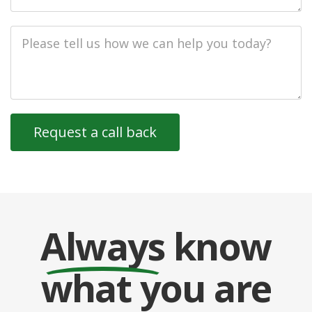
Job
Description
Always
know
what you are