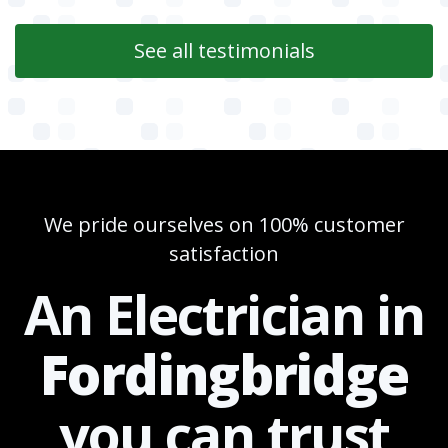
See all testimonials
We pride ourselves on 100% customer
satisfaction
An Electrician in
Fordingbridge
you can
trust