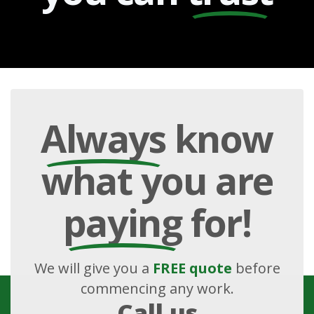
Always
know
what you are
paying
for!
We will give you a
FREE quote
before
commencing any work.
Call us