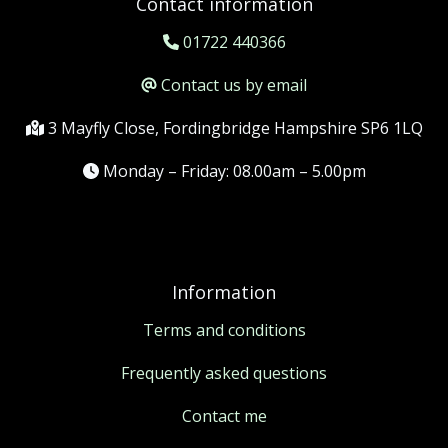
Contact information
01722 440366
Contact us by email
3 Mayfly Close, Fordingbridge Hampshire SP6 1LQ
Monday – Friday: 08.00am – 5.00pm
Information
Terms and conditions
Frequently asked questions
Contact me