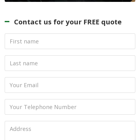
Contact us for your FREE quote
First
Name
Last
name
Email
Phone
Job
Address