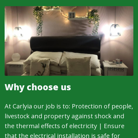
Why choose us
At Carlyia our job is to: Protection of people,
livestock and property against shock and
the thermal effects of electricity | Ensure
that the electrical installation is safe for