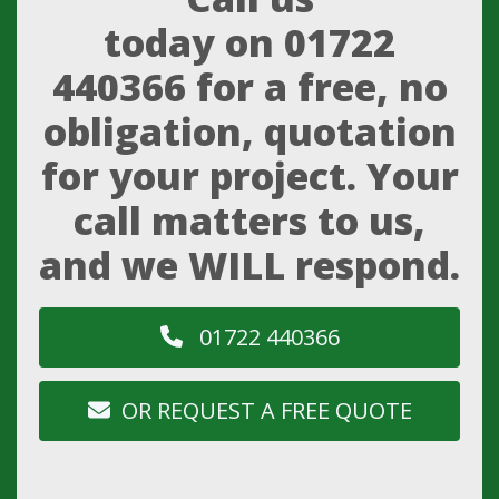
today on
01722
440366
for a free, no
obligation, quotation
for your project. Your
call matters to us,
and we WILL respond.
01722 440366
OR REQUEST A FREE QUOTE