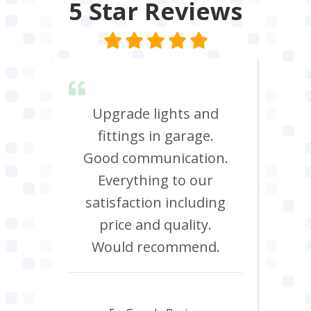
5 Star
Reviews
lent &
Upgrade lights and
I n
red.
fittings in garage.
oven
d it &
Good communication.
att
im to
Everything to our
c
satisfaction including
effi
price and quality.
Would recommend.
Howard Hawtin