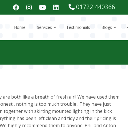
01722 440366
Home
Services
Testimonials
Blogs
 are both like a breath of fresh air!! We have used them
honest , nothing is too much trouble . They have just
en together with skirting mounted lighting in the kick
ything has been left clean and tidy and their pricing is
. We highly recommend them to anyone. Phil and Anton