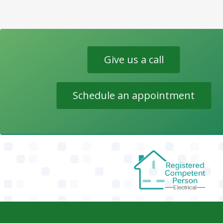
Give us a call
Schedule an appointment