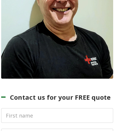
Contact us for your FREE quote
First
Name