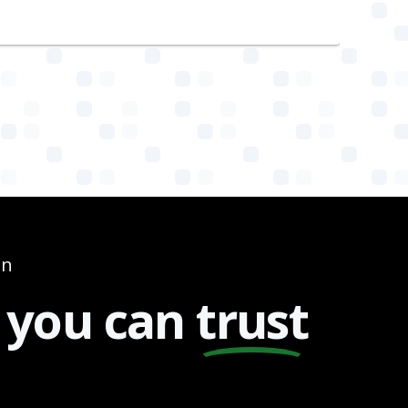
on
you can
trust