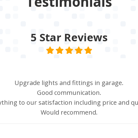
Testimonials
5 Star
Reviews
Upgrade lights and fittings in garage.
Good communication.
thing to our satisfaction including price and qu
Would recommend.
Howard Hawtin