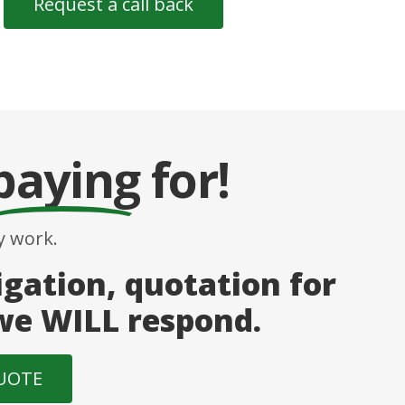
paying
for!
 work.
igation, quotation for
 we WILL respond.
QUOTE