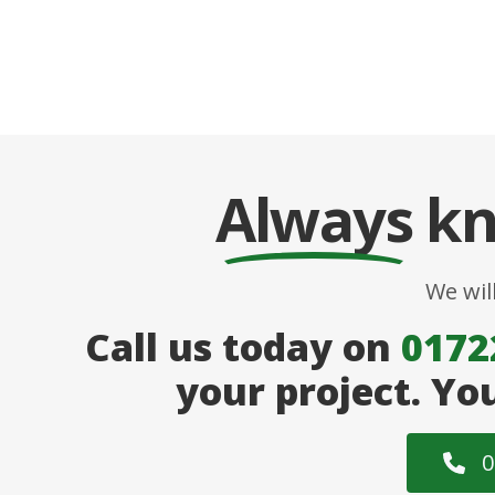
Always
kn
We wil
Call us today on
0172
your project. Yo
0