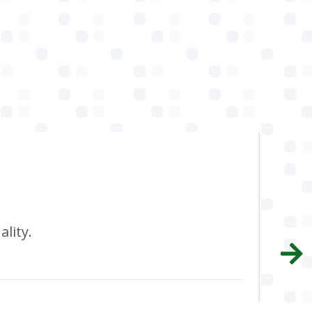
I 
ality.