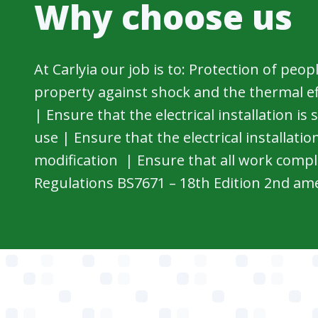
Why choose us
At Carlyia our job is to: Protection of peop
property against shock and the thermal effe
| Ensure that the electrical installation is
use | Ensure that the electrical installation
modification | Ensure that all work compl
Regulations BS7671 – 18th Edition 2nd a