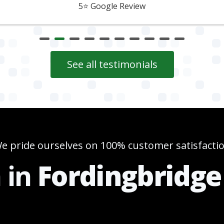
5⭐️ Google Review
See all testimonials
e pride ourselves on 100% customer satisfacti
n in
Fordingbridge