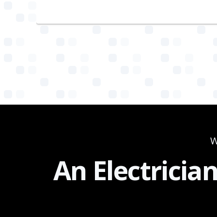
W
An Electricia