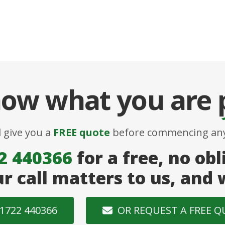
ow what you are
l give you a
FREE quote
before commencing any
2 440366
for a free, no obl
ur call matters to us, and
1722 440366
OR REQUEST A FREE 