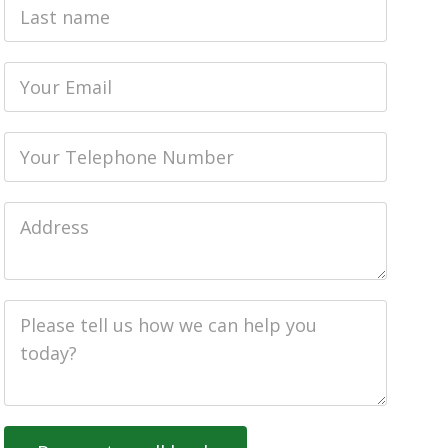
Last
name
Email
Phone
Job
Address
Job
Description