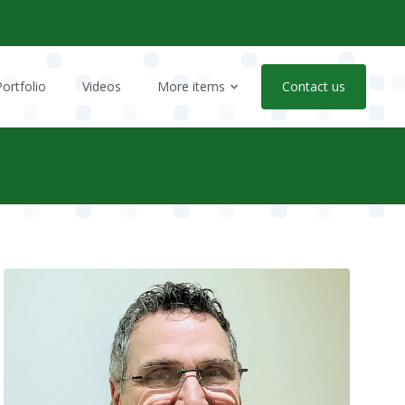
Portfolio
Videos
More items
Contact us