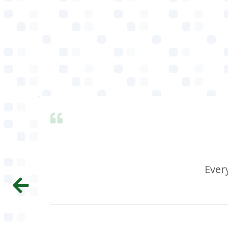
Every