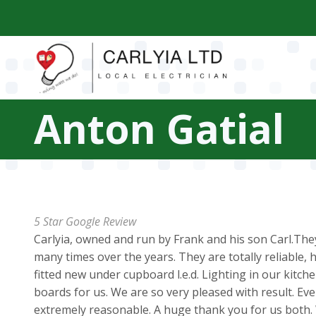
Skip
to
main
content
Anton Gatial
5 Star Google Review
Carlyia, owned and run by Frank and his son Carl.They
many times over the years. They are totally reliable, 
fitted new under cupboard l.e.d. Lighting in our kitch
boards for us. We are so very pleased with result. Ever
extremely reasonable. A huge thank you for us both