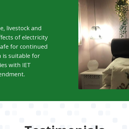
le, livestock and
cts of electricity
 safe for continued
 is suitable for
ies with IET
mendment.