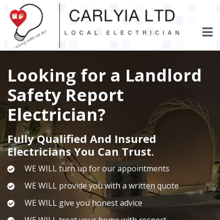
Skip
to
main
content
Looking for a Landlord
Safety Report
Electrician?
Fully Qualified And Insured
Electricians You Can Trust.
WE WILL turn up for our appointments
WE WILL provide you with a written quote
WE WILL give you honest advice
WE WILL treat your home with respect