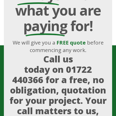
what you are
paying
for!
We will give you a
FREE quote
before
commencing any work.
Call us
today on
01722
440366
for a free, no
obligation, quotation
for your project. Your
call matters to us,