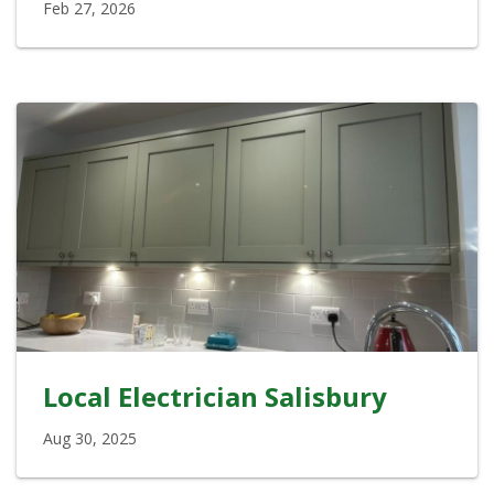
Feb 27, 2026
Local Electrician Salisbury
Aug 30, 2025