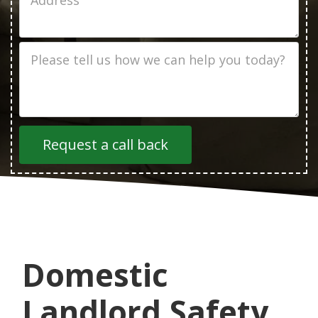
Address
Job
Description
Domestic
Landlord Safety