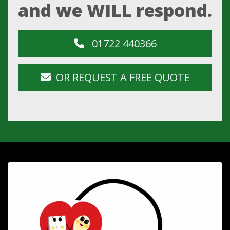
and we WILL respond.
01722 440366
OR REQUEST A FREE QUOTE