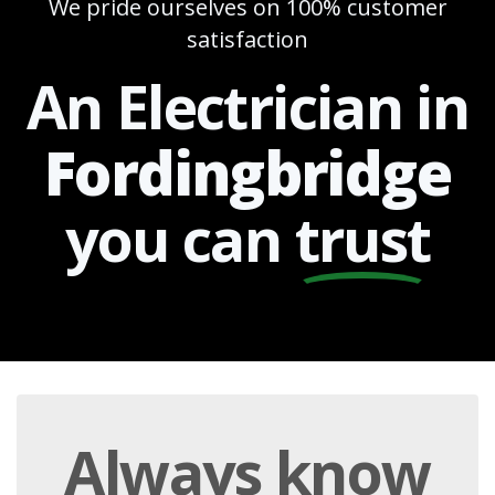
We pride ourselves on 100% customer
satisfaction
An Electrician in
Fordingbridge
you can
trust
Always
know