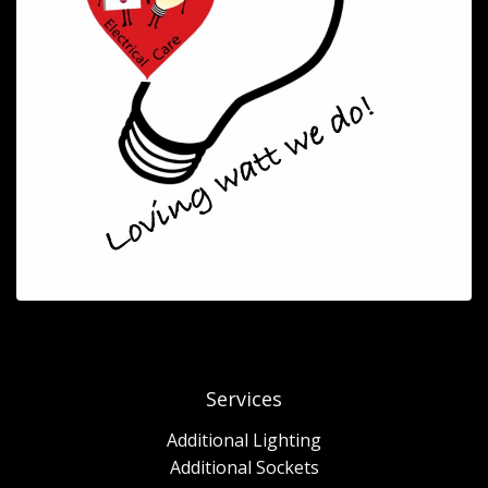
Services
Additional Lighting
Additional Sockets