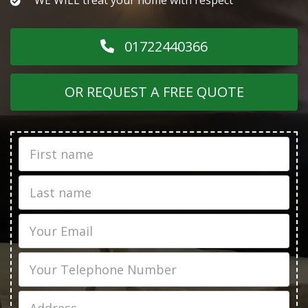
01722440366
OR REQUEST A FREE QUOTE
First
Name
Last
name
Email
Phone
Job