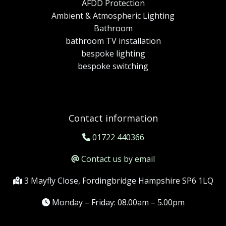
AFDD Protection
Ambient & Atmospheric Lighting
Bathroom
bathroom TV installation
bespoke lighting
bespoke switching
Contact information
01722 440366
Contact us by email
3 Mayfly Close, Fordingbridge Hampshire SP6 1LQ
Monday – Friday: 08.00am – 5.00pm