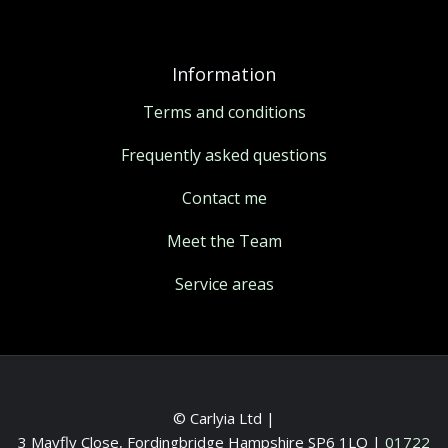
Information
Terms and conditions
Frequently asked questions
Contact me
Meet the Team
Service areas
© Carlyia Ltd |
3 Mayfly Close, Fordingbridge Hampshire SP6 1LQ
|
01722