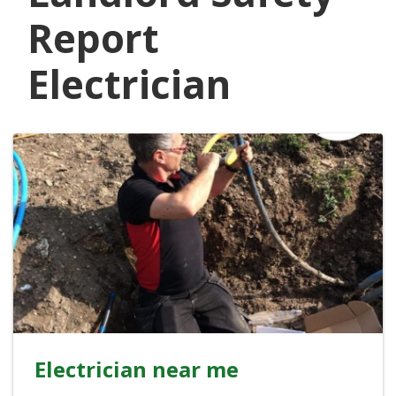
Report
Electrician
Electrician near me