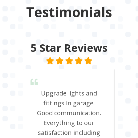
Testimonials
5 Star
Reviews
lent &
Upgrade lights and
I n
red.
fittings in garage.
oven
d it &
Good communication.
att
im to
Everything to our
c
satisfaction including
effi