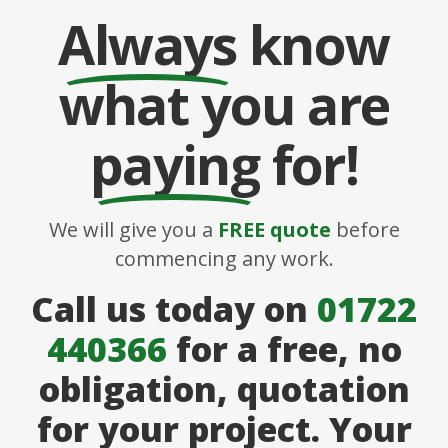
Always
know
what you are
paying
for!
We will give you a
FREE quote
before
commencing any work.
Call us today on
01722
440366
for a free, no
obligation, quotation
for your project. Your