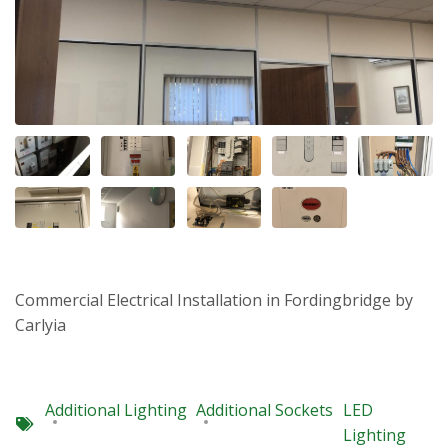
Commercial Electrical Installation in Fordingbridge by
Carlyia
Additional Lighting
Additional Sockets
LED
Lighting