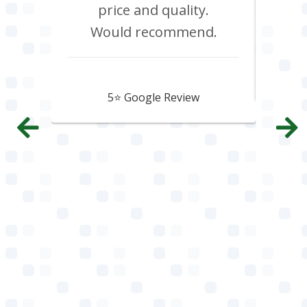
price and quality.
Would recommend.
Howard Hawtin
5⭐️ Google Review