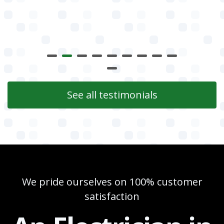
See all testimonials
We pride ourselves on 100% customer
satisfaction