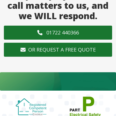
call matters to us, and
we WILL respond.
01722 440366
OR REQUEST A FREE QUOTE