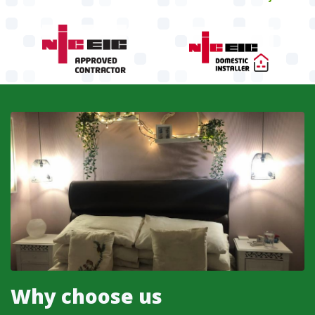
Why choose us