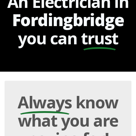
An Electrician in
Fordingbridge
you can
trust
Always
know
what you are