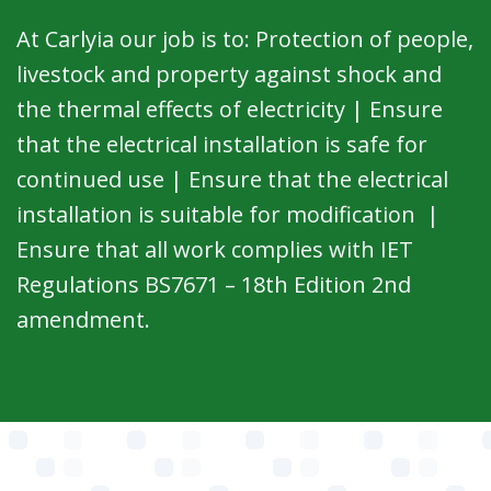
At Carlyia our job is to: Protection of people,
livestock and property against shock and
the thermal effects of electricity | Ensure
that the electrical installation is safe for
continued use | Ensure that the electrical
installation is suitable for modification |
Ensure that all work complies with IET
Regulations BS7671 – 18th Edition 2nd
amendment.