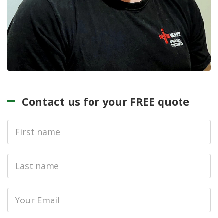
Contact us for your FREE quote
First
Name
Last
name
Email