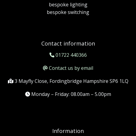
bespoke lighting
bespoke switching
Contact information
01722 440366
Contact us by email
3 Mayfly Close, Fordingbridge Hampshire SP6 1LQ
Monday – Friday: 08.00am – 5.00pm
Information