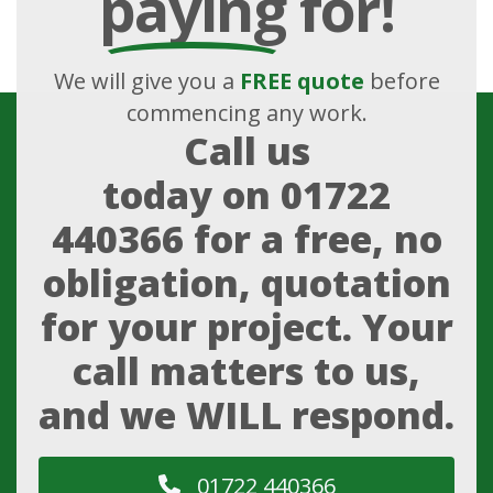
paying
for!
We will give you a
FREE quote
before
commencing any work.
Call us
today on
01722
440366
for a free, no
obligation, quotation
for your project. Your
call matters to us,
and we WILL respond.
01722 440366