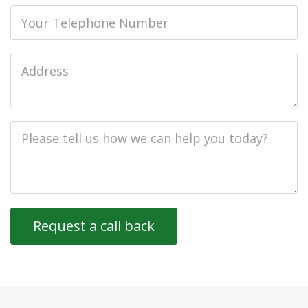
Phone
Job
Address
Job
Description