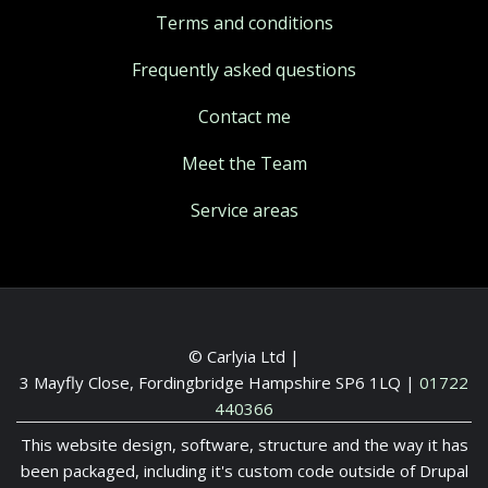
Terms and conditions
Frequently asked questions
Contact me
Meet the Team
Service areas
© Carlyia Ltd |
3 Mayfly Close, Fordingbridge Hampshire SP6 1LQ
|
01722
440366
This website design, software, structure and the way it has
been packaged, including it's custom code outside of Drupal