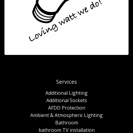
Services
Additional Lighting
Additional Sockets
AFDD Protection
Ambient & Atmospheric Lighting
Bathroom
bathroom TV installation