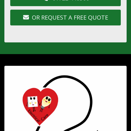
OR REQUEST A FREE QUOTE