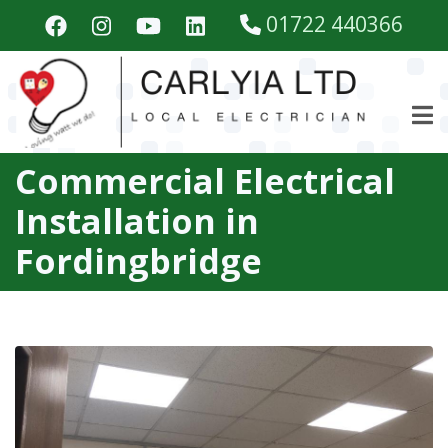
Skip
01722 440366
to
main
content
Commercial Electrical
Installation in
Fordingbridge