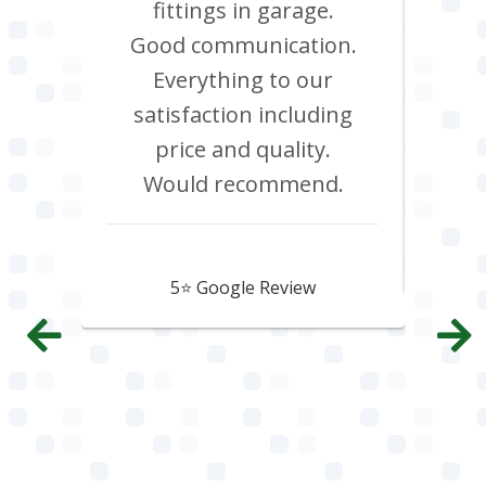
red.
fittings in garage.
oven
d it &
Good communication.
att
im to
Everything to our
c
satisfaction including
effi
price and quality.
Would recommend.
Howard Hawtin
5⭐️ Google Review