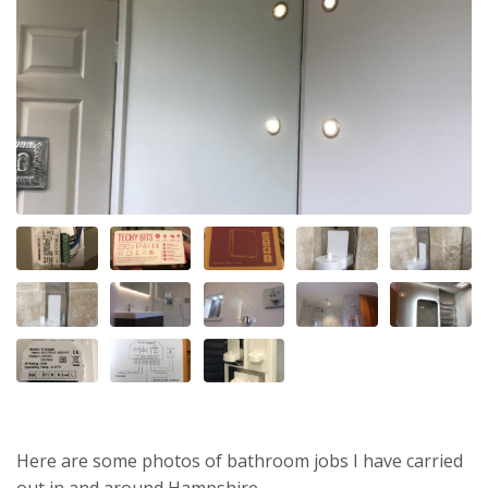
Here are some photos of bathroom jobs I have carried