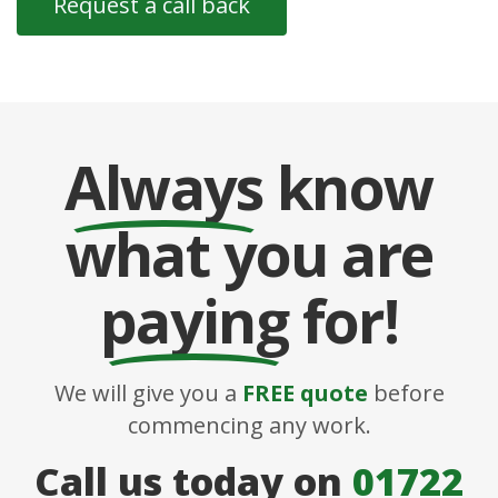
Always
know
what you are
paying
for!
We will give you a
FREE quote
before
commencing any work.
Call us today on
01722