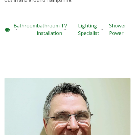
out in and around Hampshire.
Bathroom
bathroom TV
Lighting
Shower
installation
Specialist
Power