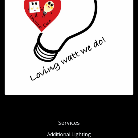
Services
Additional Lighting