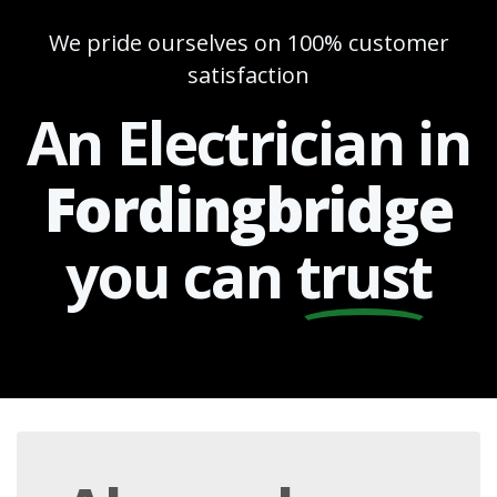
We pride ourselves on 100% customer
satisfaction
An Electrician in
Fordingbridge
you can
trust