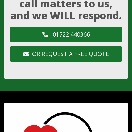
call matters to us,
and we WILL respond.
01722 440366
OR REQUEST A FREE QUOTE