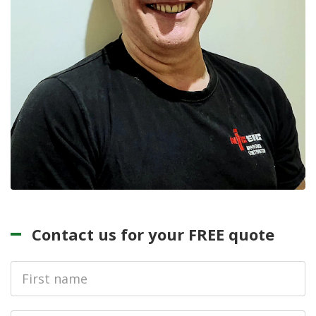
Contact us for your FREE quote
First
Name