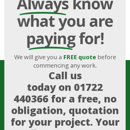
Always
know
what you are
paying
for!
We will give you a
FREE quote
before
commencing any work.
Call us
today on
01722
440366
for a free, no
obligation, quotation
for your project. Your