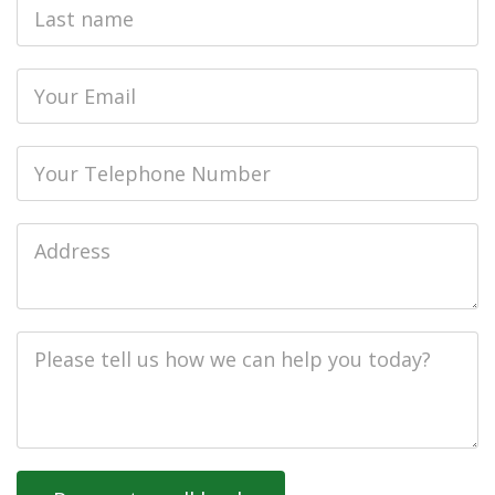
Last
name
Email
Phone
Job
Address
Job
Description