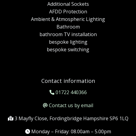
Additional Sockets
AFDD Protection
Ambient & Atmospheric Lighting
Bathroom
bathroom TV installation
bespoke lighting
bespoke switching
Contact information
01722 440366
Contact us by email
3 Mayfly Close, Fordingbridge Hampshire SP6 1LQ
Monday – Friday: 08.00am – 5.00pm