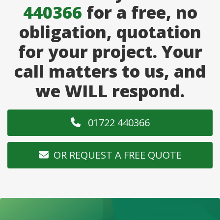
440366
for a free, no
obligation, quotation
for your project. Your
call matters to us, and
we WILL respond.
01722 440366
OR REQUEST A FREE QUOTE