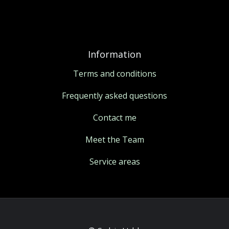
Information
Terms and conditions
Frequently asked questions
Contact me
Meet the Team
Service areas