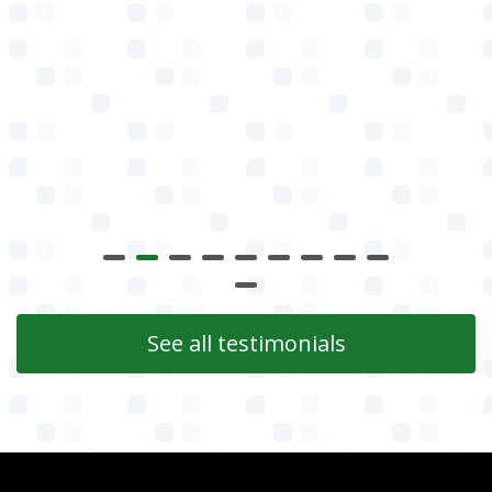
See all testimonials