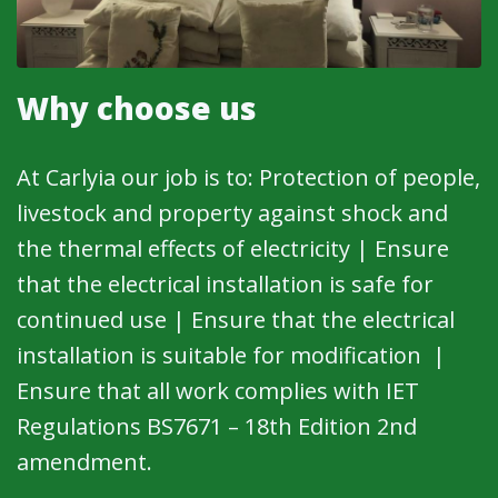
Why choose us
At Carlyia our job is to: Protection of people,
livestock and property against shock and
the thermal effects of electricity | Ensure
that the electrical installation is safe for
continued use | Ensure that the electrical
installation is suitable for modification |
Ensure that all work complies with IET
Regulations BS7671 – 18th Edition 2nd
amendment.