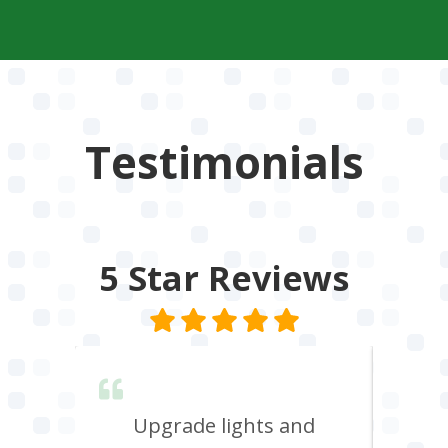
Testimonials
5 Star
Reviews
lent &
Upgrade lights and
I n