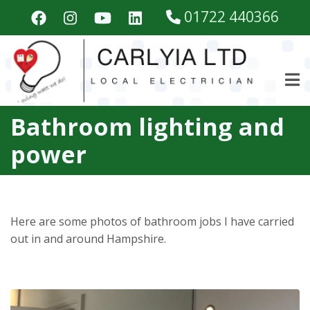
Skip
01722 440366
to
main
content
Bathroom lighting and
power
Here are some photos of bathroom jobs I have carried
out in and around Hampshire.