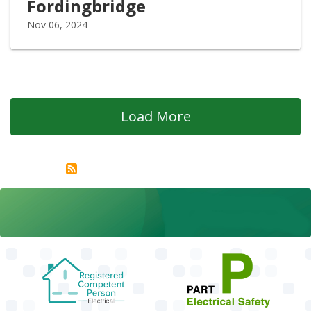
Fordingbridge
Nov 06, 2024
Load More