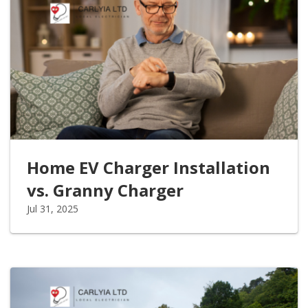
Home EV Charger Installation
vs. Granny Charger
Jul 31, 2025