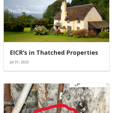
EICR’s in Thatched Properties
Jul 31, 2025