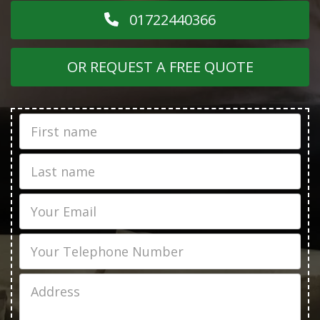
01722440366
OR REQUEST A FREE QUOTE
First
Name
Last
name
Email
Phone
Job
Address