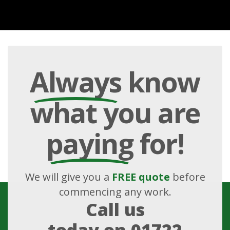
Always
know
what you are
paying
for!
We will give you a
FREE quote
before
commencing any work.
Call us