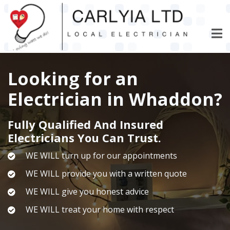
Skip
to
main
content
Looking for an
Electrician in Whaddon?
Fully Qualified And Insured
Electricians You Can Trust.
WE WILL turn up for our appointments
WE WILL provide you with a written quote
WE WILL give you honest advice
WE WILL treat your home with respect