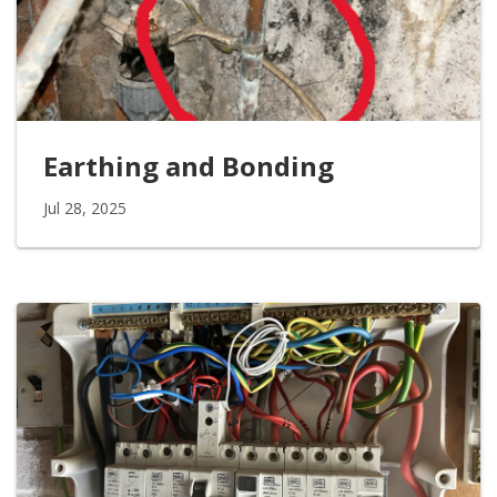
Earthing and Bonding
Jul 28, 2025