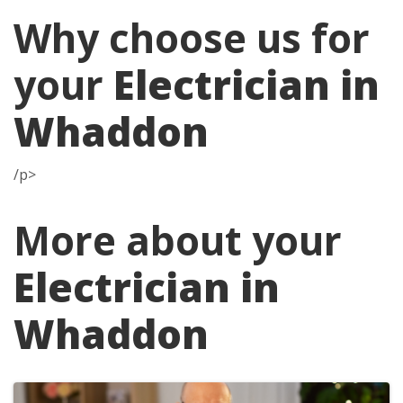
Why choose us for
your
Electrician in
Whaddon
/p>
More about your
Electrician in
Whaddon