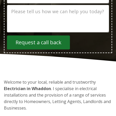
Job
Description
Welcome to your local, reliable and trustworthy
Electrician in Whaddon
. I specialise in electrical
installations and the provision of a range of services
directly to Homeowners, Letting Agents, Landlords and
Businesses.