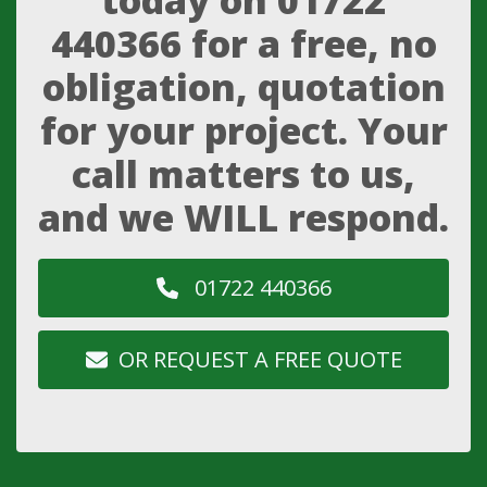
today on
01722
440366
for a free, no
obligation, quotation
for your project. Your
call matters to us,
and we WILL respond.
01722 440366
OR REQUEST A FREE QUOTE