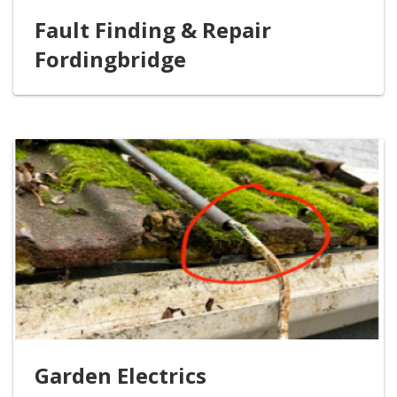
Fault Finding & Repair
Fordingbridge
Garden Electrics