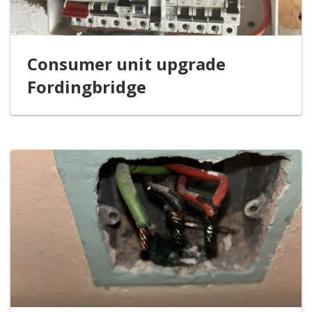
Consumer unit upgrade
Fordingbridge