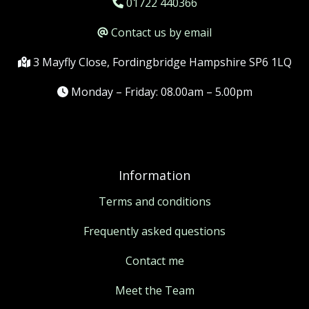
01722 440366
Contact us by email
3 Mayfly Close, Fordingbridge Hampshire SP6 1LQ
Monday – Friday: 08.00am – 5.00pm
Information
Terms and conditions
Frequently asked questions
Contact me
Meet the Team