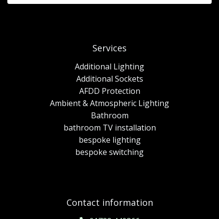
Services
Additional Lighting
Additional Sockets
AFDD Protection
Ambient & Atmospheric Lighting
Bathroom
bathroom TV installation
bespoke lighting
bespoke switching
Contact information