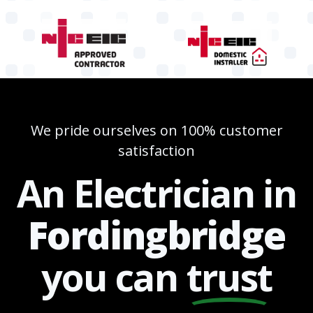
We pride ourselves on 100% customer
satisfaction
An Electrician in
Fordingbridge
you can
trust