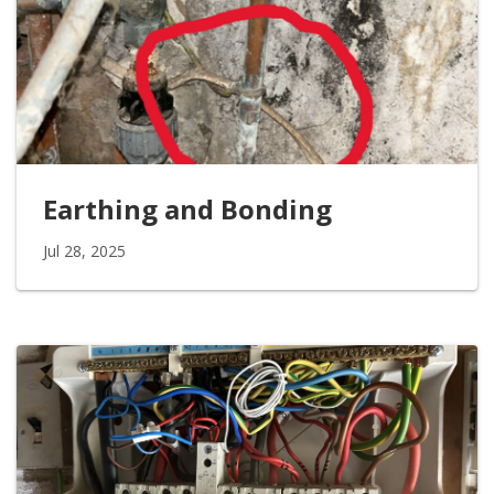
Earthing and Bonding
Jul 28, 2025