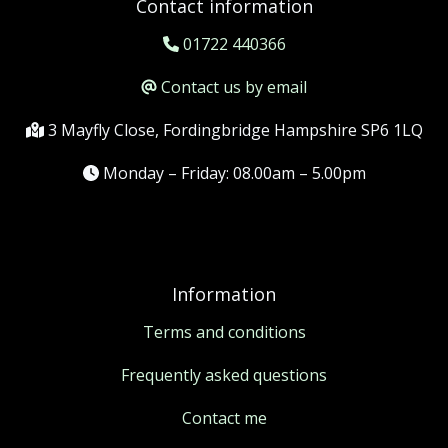
Contact information
01722 440366
Contact us by email
3 Mayfly Close, Fordingbridge Hampshire SP6 1LQ
Monday – Friday: 08.00am – 5.00pm
Information
Terms and conditions
Frequently asked questions
Contact me