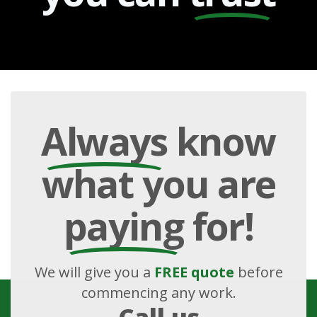
Always
know
what you are
paying
for!
We will give you a
FREE quote
before
commencing any work.