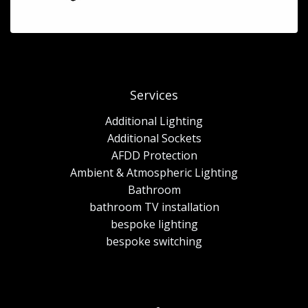
Services
Additional Lighting
Additional Sockets
AFDD Protection
Ambient & Atmospheric Lighting
Bathroom
bathroom TV installation
bespoke lighting
bespoke switching