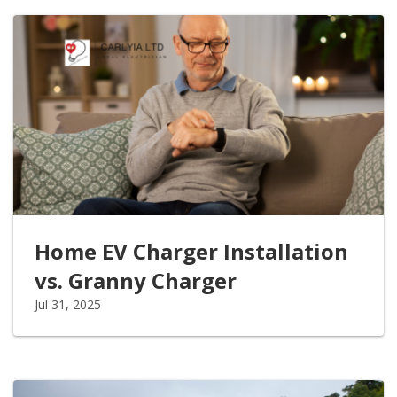
Home EV Charger Installation
vs. Granny Charger
Jul 31, 2025