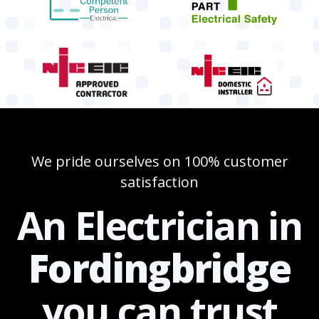
We pride ourselves on 100% customer
satisfaction
An Electrician in
Fordingbridge
you can
trust