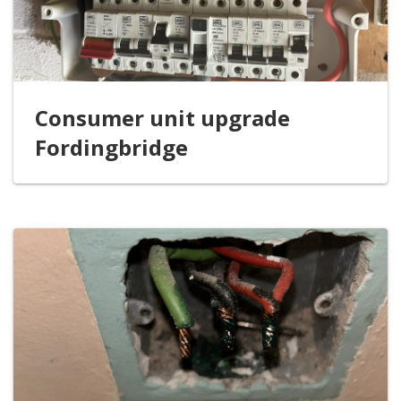
Consumer unit upgrade
Fordingbridge