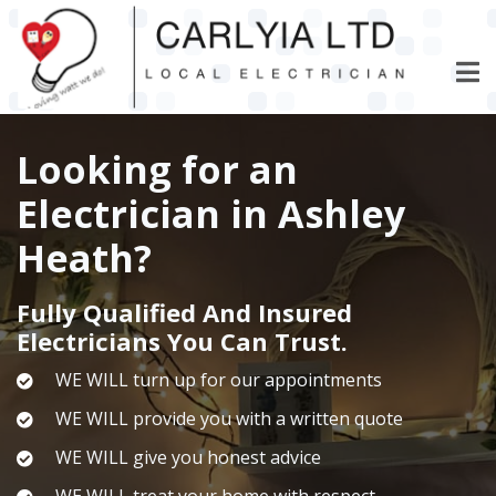
Skip
to
main
content
Looking for an
Electrician in Ashley
Heath?
Fully Qualified And Insured
Electricians You Can Trust.
WE WILL turn up for our appointments
WE WILL provide you with a written quote
WE WILL give you honest advice
WE WILL treat your home with respect