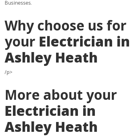
Businesses.
Why choose us for
your
Electrician in
Ashley Heath
/p>
More about your
Electrician in
Ashley Heath