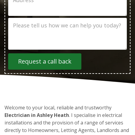
Address
Job
Description
Welcome to your local, reliable and trustworthy
Electrician in Ashley Heath
. I specialise in electrical
installations and the provision of a range of services
directly to Homeowners, Letting Agents, Landlords and