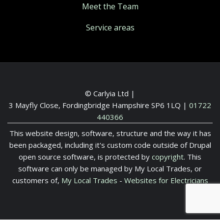
Meet the Team
Service areas
© Carlyia Ltd |
3 Mayfly Close, Fordingbridge Hampshire SP6 1LQ
|
01722
440366
This website design, software, structure and the way it has
been packaged, including it's custom code outside of Drupal
open source software, is protected by
copyright
. This
software can only be managed by My Local Trades, or
customers of,
My Local Trades
-
Websites for Electricians