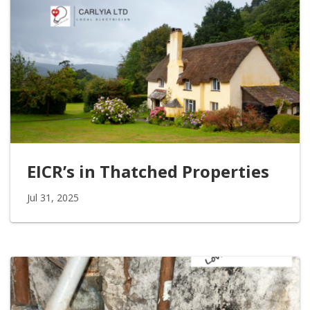
EICR’s in Thatched Properties
Jul 31, 2025