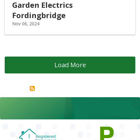
Garden Electrics
Fordingbridge
Nov 06, 2024
Load More