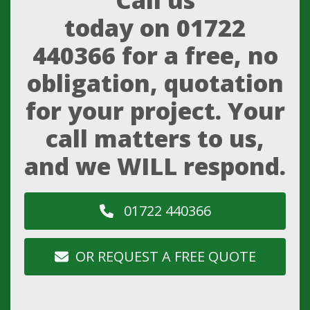
Call us
today on
01722
440366
for a free, no
obligation, quotation
for your project. Your
call matters to us,
and we WILL respond.
01722 440366
OR REQUEST A FREE QUOTE