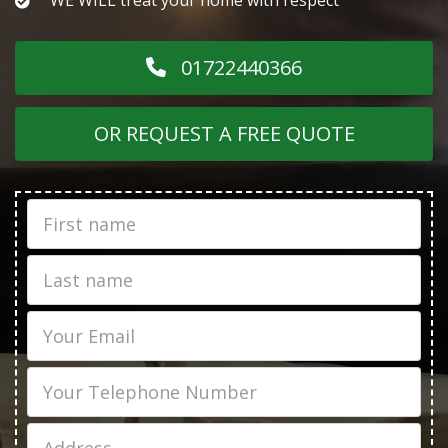
01722440366
OR REQUEST A FREE QUOTE
First
Name
Last
name
Email
Phone
Job