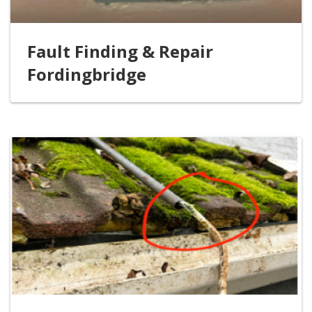
Fault Finding & Repair
Fordingbridge