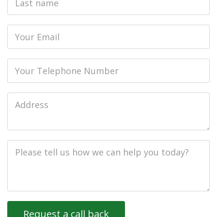
name
Email
Phone
Job
Address
Job
Description