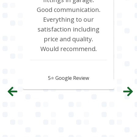
d it &
Good communication.
att
im to
Everything to our
c
satisfaction including
effi
price and quality.
Would recommend.
Howard Hawtin
5⭐️ Google Review