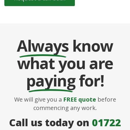
Always
know
what you are
paying
for!
We will give you a
FREE quote
before
commencing any work.
Call us today on
01722