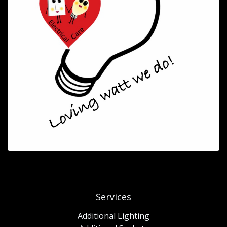
Services
Additional Lighting