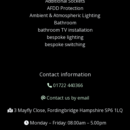
Additional Sockets
AFDD Protection
Ambient & Atmospheric Lighting
Bathroom
bathroom TV installation
bespoke lighting
bespoke switching
Contact information
01722 440366
Contact us by email
3 Mayfly Close, Fordingbridge Hampshire SP6 1LQ
Monday – Friday: 08.00am – 5.00pm