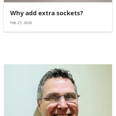
Why add extra sockets?
Feb 27, 2026