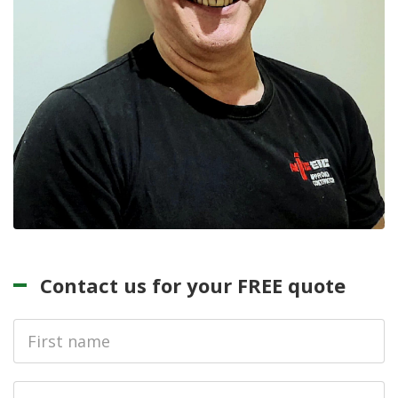
Contact us for your FREE quote
First
Name
Last