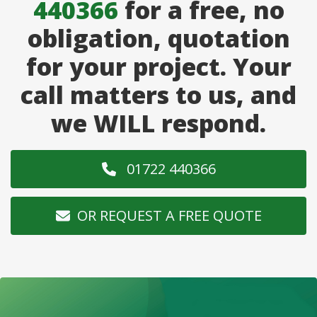
440366
for a free, no
obligation, quotation
for your project. Your
call matters to us, and
we WILL respond.
01722 440366
OR REQUEST A FREE QUOTE