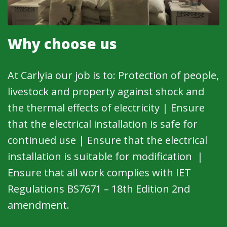
Why choose us
At Carlyia our job is to: Protection of people,
livestock and property against shock and
the thermal effects of electricity | Ensure
that the electrical installation is safe for
continued use | Ensure that the electrical
installation is suitable for modification |
Ensure that all work complies with IET
Regulations BS7671 – 18th Edition 2nd
amendment.