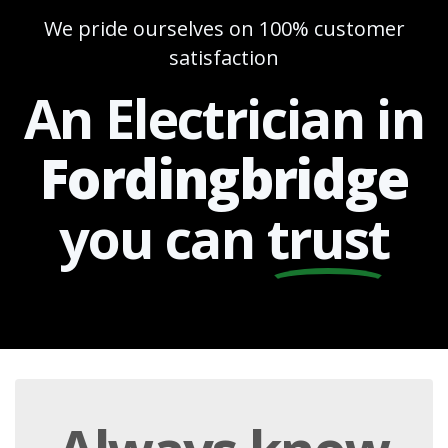
We pride ourselves on 100% customer
satisfaction
An Electrician in
Fordingbridge
you can
trust