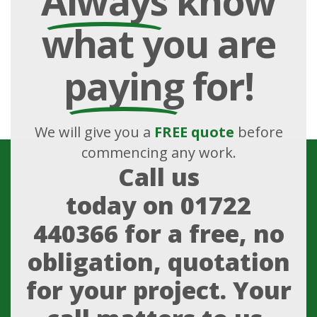
Always
know
what you are
paying
for!
We will give you a
FREE quote
before
commencing any work.
Call us
today on
01722
440366
for a free, no
obligation, quotation
for your project. Your