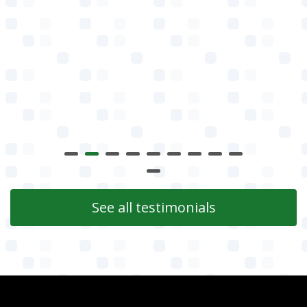
See all testimonials