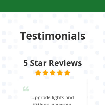
Testimonials
5 Star
Reviews
lent &
Upgrade lights and
I n
red.
fittings in garage.
oven