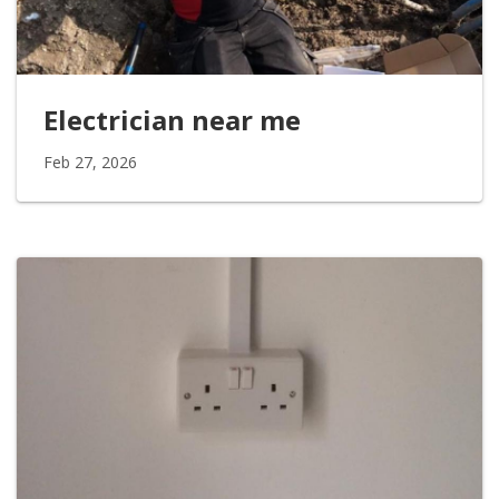
Electrician near me
Feb 27, 2026