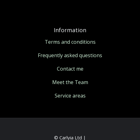
Information
Terms and conditions
Frequently asked questions
Contact me
Meet the Team
Service areas
© Carlyia Ltd |