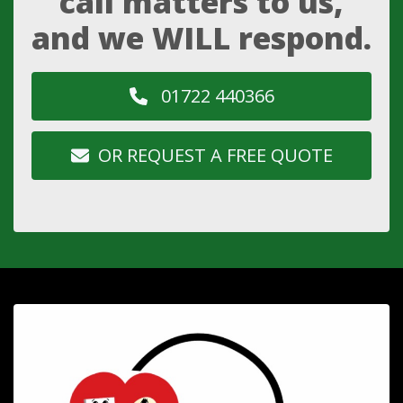
call matters to us,
and we WILL respond.
01722 440366
OR REQUEST A FREE QUOTE